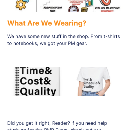
What Are We Wearing?
We have some new stuff in the shop. From t-shirts
to notebooks, we got your PM gear.
Did you get it right, Reader? If you need help
studying for the PMP Exam, check out our