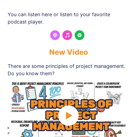
You can listen here or listen to your favorite
podcast player.
New Video
There are some principles of project management.
Do you know them?