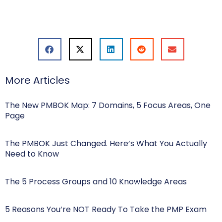
More Articles
The New PMBOK Map: 7 Domains, 5 Focus Areas, One
Page
The PMBOK Just Changed. Here’s What You Actually
Need to Know
The 5 Process Groups and 10 Knowledge Areas
5 Reasons You’re NOT Ready To Take the PMP Exam