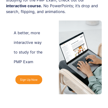
interactive course.
No PowerPoints; it’s drop and
search, flipping, and animations.
A better, more
interactive way
to study for the
PMP Exam
Sign Up Now