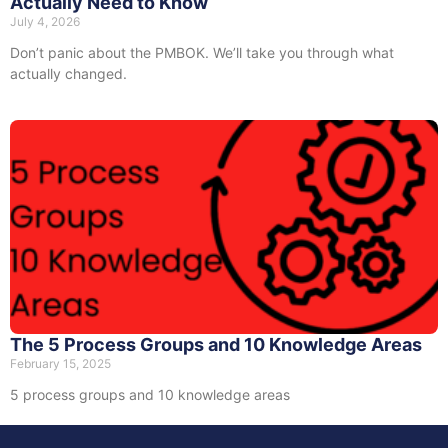
Actually Need to Know
July 4, 2026
Don’t panic about the PMBOK. We’ll take you through what
actually changed.
The 5 Process Groups and 10 Knowledge Areas
February 15, 2025
5 process groups and 10 knowledge areas