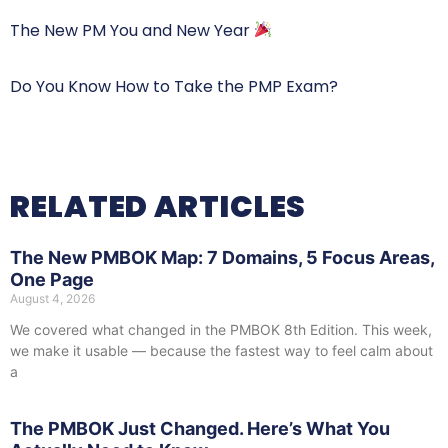
The New PM You and New Year
Do You Know How to Take the PMP Exam?
RELATED ARTICLES
The New PMBOK Map: 7 Domains, 5 Focus Areas,
One Page
August 4, 2026
We covered what changed in the PMBOK 8th Edition. This week,
we make it usable — because the fastest way to feel calm about
a
The PMBOK Just Changed. Here’s What You