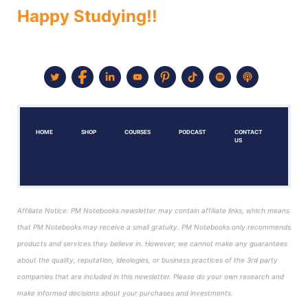
Happy Studying!!
HOME
SHOP
COURSES
PODCAST
CONTACT
US
Affiliate Notice: PM Notebooks newsletter may contain affiliate links, which means
that PM Notebooks may receive a small gratuity. PM Notebooks only recommends
products and services they believe in. However, we cannot make any guarantees
about the quality, reputation, ideologies, or business practices of the 3rd party
companies that are included in this newsletter. Please do your own research and
make informed decisions about your purchases and investments.