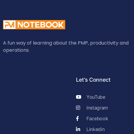
A fun way of learning about the PMP, productivity and
operations.
Let’s Connect
YouTube
Instagram
Facebook
Linkedin