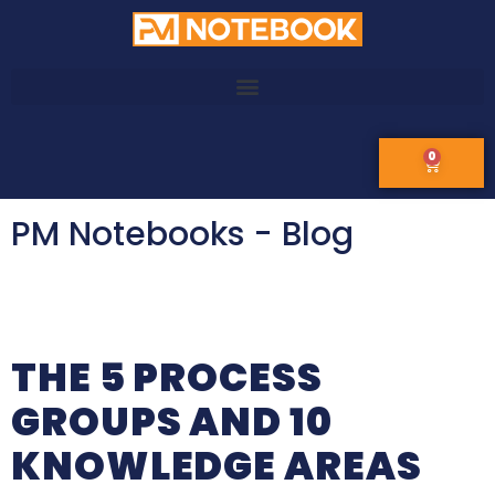
0
PM Notebooks - Blog
THE 5 PROCESS
GROUPS AND 10
KNOWLEDGE AREAS