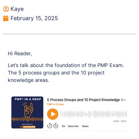
Kaye
February 15, 2025
Hi Reader,
Let’s talk about the foundation of the PMP Exam.
The 5 process groups and the 10 project
knowledge areas.